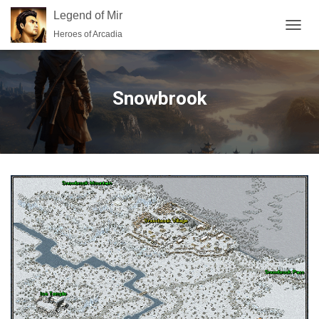
Legend of Mir
Heroes of Arcadia
TOGGL
Snowbrook