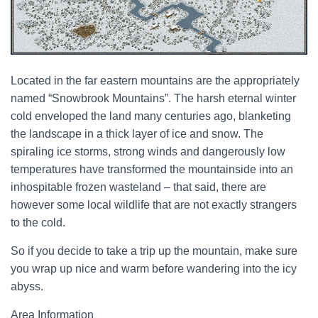
Located in the far eastern mountains are the appropriately
named “Snowbrook Mountains”. The harsh eternal winter
cold enveloped the land many centuries ago, blanketing
the landscape in a thick layer of ice and snow. The
spiraling ice storms, strong winds and dangerously low
temperatures have transformed the mountainside into an
inhospitable frozen wasteland – that said, there are
however some local wildlife that are not exactly strangers
to the cold.
So if you decide to take a trip up the mountain, make sure
you wrap up nice and warm before wandering into the icy
abyss.
Area Information