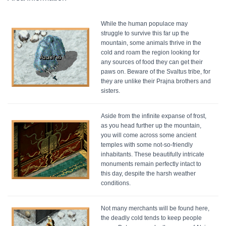
While the human populace may
struggle to survive this far up the
mountain, some animals thrive in the
cold and roam the region looking for
any sources of food they can get their
paws on. Beware of the Svaltus tribe, for
they are unlike their Prajna brothers and
sisters.
Aside from the infinite expanse of frost,
as you head further up the mountain,
you will come across some ancient
temples with some not-so-friendly
inhabitants. These beautifully intricate
monuments remain perfectly intact to
this day, despite the harsh weather
conditions.
Not many merchants will be found here,
the deadly cold tends to keep people