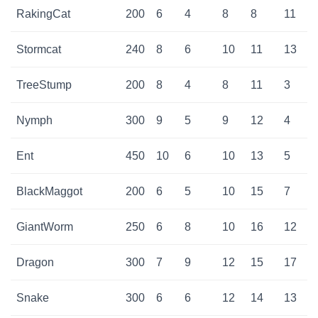
RakingCat
200
6
4
8
8
11
Stormcat
240
8
6
10
11
13
TreeStump
200
8
4
8
11
3
Nymph
300
9
5
9
12
4
Ent
450
10
6
10
13
5
BlackMaggot
200
6
5
10
15
7
GiantWorm
250
6
8
10
16
12
Dragon
300
7
9
12
15
17
Snake
300
6
6
12
14
13