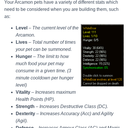
Your Arcamon pets have a variety of different stats which
need to be considered when you are building them, such
as:
Level
–
The current level of the
Arcamon.
Lives
–
Total number of times
your pet can be summoned.
Hunger
–
The limit to how
much food your pet may
consume in a given time. (3
minute cooldown per hunger
level)
Vitality
–
Increases maximum
Health Points (HP).
Strength
–
Increases Destructive Class (DC).
Dexterity
–
Increases Accuracy (Acc) and Agility
(Agil).
Defence
–
Increases Armour Class (AC) and Magic