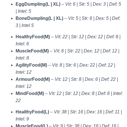
EggDumpling(L | XL)
–
Vit: 6 | Str: 5 | Dex: 3 | Def: 5
| Intel: 5
BoneDumpling(L | XL)
–
Vit: 5 | Str: 6 | Dex: 5 | Def:
3 | Intel 5
HealthyFood(M)
–
Vit: 22 | Str: 12 | Dex: 12 | Def: 8 |
Intel: 6
MuscleFood(M)
–
Vit: 6 | Str: 22 | Dex: 12 | Def: 12 |
Intel: 8
AgilityFood(M)
–
Vit: 8 | Str: 6 | Dex: 22 | Def: 12 |
Intel: 12
ArmourFood(M)
–
Vit: 12 | Str: 8 | Dex: 6 | Def: 22 |
Intel: 12
MindFood(M)
–
Vit: 12 | Str: 12 | Dex: 8 | Def: 6 | Intel:
22
HealthyFood(L)
–
Vit: 38 | Str: 16 | Dex: 16 | Def: 11 |
Intel: 9
MuscleFood(L)
–
Vit: 9 | Str: 38 | Dex: 16 | Def: 16 |