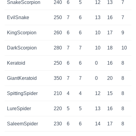
SnakeScorpion
240
6
5
12
13
7
EvilSnake
250
7
6
13
16
7
KingScorpion
260
6
6
10
17
9
DarkScorpion
280
7
7
10
18
10
Keratoid
250
6
6
0
16
8
GiantKeratoid
350
7
7
0
20
8
SpittingSpider
210
4
4
12
15
8
LureSpider
220
5
5
13
16
8
SaleemSpider
230
6
6
14
17
8