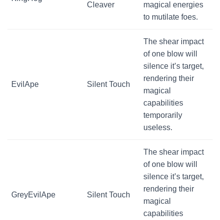
Cleaver
magical energies
to mutilate foes.
The shear impact
of one blow will
silence it’s target,
rendering their
EvilApe
Silent Touch
magical
capabilities
temporarily
useless.
The shear impact
of one blow will
silence it’s target,
rendering their
GreyEvilApe
Silent Touch
magical
capabilities