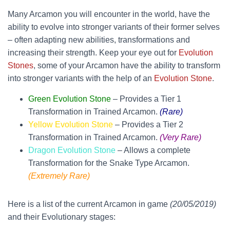
Many Arcamon you will encounter in the world, have the
ability to evolve into stronger variants of their former selves
– often adapting new abilities, transformations and
increasing their strength. Keep your eye out for
Evolution
Stones
, some of your Arcamon have the ability to transform
into stronger variants with the help of an
Evolution Stone
.
Green Evolution Stone
– Provides a Tier 1
Transformation in Trained Arcamon.
(Rare)
Yellow Evolution Stone
– Provides a Tier 2
Transformation in Trained Arcamon.
(Very Rare)
Dragon Evolution Stone
– Allows a complete
Transformation for the Snake Type Arcamon.
(Extremely Rare)
Here is a list of the current Arcamon in game
(20/05/2019)
and their Evolutionary stages: