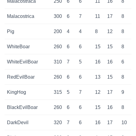
Malacostraca
250
6
6
11
16
8
Malacostrica
300
6
7
11
17
8
Pig
200
4
4
8
12
8
WhiteBoar
260
6
6
15
15
8
WhiteEvilBoar
310
7
5
16
16
6
RedEvilBoar
260
6
6
13
15
8
KingHog
315
5
7
12
17
9
BlackEvilBoar
260
6
6
15
16
8
DarkDevil
320
7
6
16
17
10