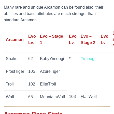
Many rare and unique Arcamon can be found also, their
abilities and base attributes are much stronger than
standard Arcamon.
Evo
Evo – Stage
Evo
Evo –
Evo
Arcamon
Lv.
1
Lv.
Stage 2
Lv.
Snake
62
BabyYimoogi
*
Yimoogi
FrostTiger
105
AzureTiger
Troll
102
EliteTroll
103
FlailWolf
Wolf
65
MountainWolf