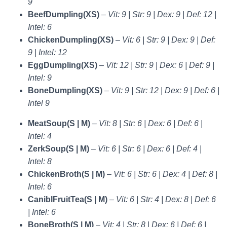
9
BeefDumpling(XS)
–
Vit: 9 | Str: 9 | Dex: 9 | Def: 12 |
Intel: 6
ChickenDumpling(XS)
–
Vit: 6 | Str: 9 | Dex: 9 | Def:
9 | Intel: 12
EggDumpling(XS)
–
Vit: 12 | Str: 9 | Dex: 6 | Def: 9 |
Intel: 9
BoneDumpling(XS)
–
Vit: 9 | Str: 12 | Dex: 9 | Def: 6 |
Intel 9
MeatSoup(S | M)
–
Vit: 8 | Str: 6 | Dex: 6 | Def: 6 |
Intel: 4
ZerkSoup(S | M)
–
Vit: 6 | Str: 6 | Dex: 6 | Def: 4 |
Intel: 8
ChickenBroth(S | M)
–
Vit: 6 | Str: 6 | Dex: 4 | Def: 8 |
Intel: 6
CaniblFruitTea(S | M)
–
Vit: 6 | Str: 4 | Dex: 8 | Def: 6
| Intel: 6
BoneBroth(S | M)
–
Vit: 4 | Str: 8 | Dex: 6 | Def: 6 |