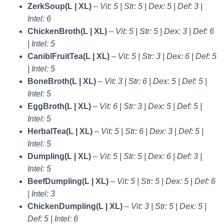
ZerkSoup(L | XL)
–
Vit: 5 | Str: 5 | Dex: 5 | Def: 3 |
Intel: 6
ChickenBroth(L | XL)
–
Vit: 5 | Str: 5 | Dex: 3 | Def: 6
| Intel: 5
CaniblFruitTea(L | XL)
–
Vit: 5 | Str: 3 | Dex: 6 | Def: 5
| Intel: 5
BoneBroth(L | XL)
–
Vit: 3 | Str: 6 | Dex: 5 | Def: 5 |
Intel: 5
EggBroth(L | XL)
–
Vit: 6 | Str: 3 | Dex: 5 | Def: 5 |
Intel: 5
HerbalTea(L | XL)
–
Vit: 5 | Str: 6 | Dex: 3 | Def: 5 |
Intel: 5
Dumpling(L | XL)
–
Vit: 5 | Str: 5 | Dex: 6 | Def: 3 |
Intel: 5
BeefDumpling(L | XL)
–
Vit: 5 | Str: 5 | Dex: 5 | Def: 6
| Intel: 3
ChickenDumpling(L | XL)
–
Vit: 3 | Str: 5 | Dex: 5 |
Def: 5 | Intel: 6