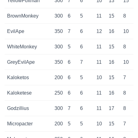
YellowFoxman
300
7
6
10
13
15
BrownMonkey
300
6
5
11
15
8
EvilApe
350
7
6
12
16
10
WhiteMonkey
300
5
6
11
15
8
GreyEvilApe
350
6
7
11
16
10
Kaloketos
200
6
5
10
15
7
Kaloketese
250
6
6
11
16
8
Godzillius
300
7
6
11
17
8
Micropacter
200
5
5
10
15
7