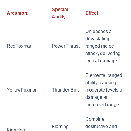
Special
Arcamon:
Effect:
Ability:
Unleashes a
devastating
RedFoxman
Power Thrust
ranged melee
attack, delivering
critical damage.
Elemental ranged
ability, causing
YellowFoxman
Thunder Bolt
moderate levels of
damage at
increased range.
Combine
Flaming
destructive and
KingHog