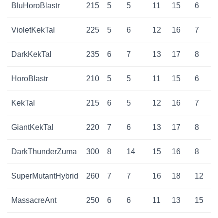
BluHoroBlastr
215
5
5
11
15
6
VioletKekTal
225
5
6
12
16
7
DarkKekTal
235
6
7
13
17
8
HoroBlastr
210
5
5
11
15
6
KekTal
215
6
5
12
16
7
GiantKekTal
220
7
6
13
17
8
DarkThunderZuma
300
8
14
15
16
8
SuperMutantHybrid
260
7
7
16
18
12
MassacreAnt
250
6
6
11
13
15