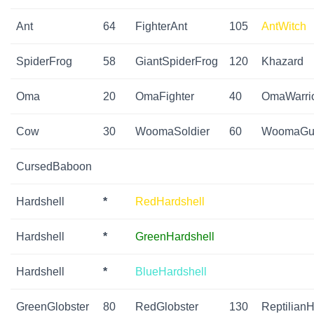
Ant
64
FighterAnt
105
AntWitch
SpiderFrog
58
GiantSpiderFrog
120
Khazard
Oma
20
OmaFighter
40
OmaWarri
Cow
30
WoomaSoldier
60
WoomaGua
CursedBaboon
Hardshell
*
RedHardshell
Hardshell
*
GreenHardshell
Hardshell
*
BlueHardshell
GreenGlobster
80
RedGlobster
130
ReptilianH