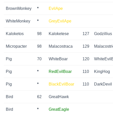
BrownMonkey
*
EvilApe
WhiteMonkey
*
GreyEvilApe
Kaloketos
98
Kaloketese
127
Godzillius
Micropacter
98
Malacostraca
129
Malacostri
Pig
70
WhiteBoar
120
WhiteEvil
Pig
*
RedEvilBoar
110
KingHog
Pig
*
BlackEvilBoar
110
DarkDevil
Bird
62
GreatHawk
Bird
*
GreatEagle