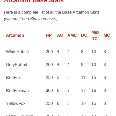
Arcamon Base Stats
Here is a complete list of all the Base Arcamon Stats
(without Food Stat increases)
:
Max
Arcamon
HP
AC
AMC
DC
MC
DC
WhiteRabbit
200
4
4
8
10
8
GreyRabbit
200
4
4
8
10
8
RedFox
250
5
5
11
15
8
RedFoxman
300
6
7
12
16
8
YellowFox
250
6
5
10
15
8