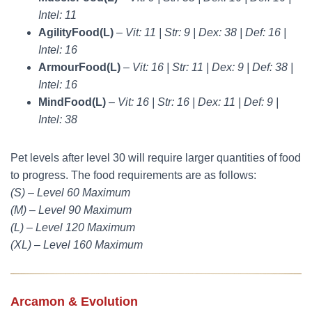
Intel: 11
AgilityFood(L)
–
Vit: 11 | Str: 9 | Dex: 38 | Def: 16 |
Intel: 16
ArmourFood(L)
–
Vit: 16 | Str: 11 | Dex: 9 | Def: 38 |
Intel: 16
MindFood(L)
–
Vit: 16 | Str: 16 | Dex: 11 | Def: 9 |
Intel: 38
Pet levels after level 30 will require larger quantities of food
to progress. The food requirements are as follows:
(S) – Level 60 Maximum
(M) – Level 90 Maximum
(L) – Level 120 Maximum
(XL) – Level 160 Maximum
Arcamon & Evolution