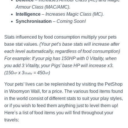
Armour Class (MAC/AMC).
Intelligence
–
Increases Magic Class (MC).
Synchronisation
–
Coming Soon!
Stats influenced by food consumption multiply your pets
base stat values.
(Your pet’s base stats will increase after
each level automatically, regardless of food consumption)
For example: If your pig has 150HP with 0 Vitality, when
you add 3 Vitality, your Pigs’ base HP will increase x3.
(150
x 3
= 450
)
HP
Vitality
HP
Your pets’ lives can be replenished by visiting the PetShop
in Woomyon Wall, for a price. The various food items found
in the world consist of different stats to suit your play styles,
or if you wish to feed them anything just to level them up!
Here’s a list of food items you will find throughout your
travels: