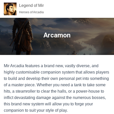
Legend of Mir
Heroes of Arcadia
Arcamon
Mir Arcadia features a brand new, vastly diverse, and
highly customisable companion system that allows players
to build and develop their own personal pet into something
of a master piece. Whether you need a tank to take some
hits, a steamroller to clear the halls, or a power-house to
inflict devastating damage against the numerous bosses,
this brand new system will allow you to forge your
companion to suit your style of play.