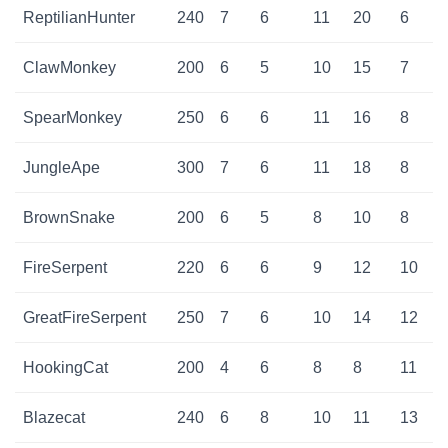
ReptilianHunter
240
7
6
11
20
6
ClawMonkey
200
6
5
10
15
7
SpearMonkey
250
6
6
11
16
8
JungleApe
300
7
6
11
18
8
BrownSnake
200
6
5
8
10
8
FireSerpent
220
6
6
9
12
10
GreatFireSerpent
250
7
6
10
14
12
HookingCat
200
4
6
8
8
11
Blazecat
240
6
8
10
11
13