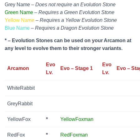
Grey Name –
Does not require an Evolution Stone
Green Name
–
Requires a Green Evolution Stone
Yellow Name
–
Requires a Yellow Evolution Stone
Blue Name
–
Requires a Dragon Evolution Stone
* – Evolution Stones can be used on your Arcamon at
any level to evolve them to their stronger variants.
Evo
Evo
Arcamon
Evo – Stage 1
Evo – Sta
Lv.
Lv.
WhiteRabbit
GreyRabbit
YellowFox
*
YellowFoxman
RedFox
*
RedFoxman