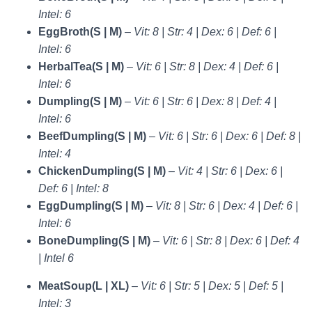
Intel: 6
EggBroth(S | M)
–
Vit: 8 | Str: 4 | Dex: 6 | Def: 6 |
Intel: 6
HerbalTea(S | M)
–
Vit: 6 | Str: 8 | Dex: 4 | Def: 6 |
Intel: 6
Dumpling(S | M)
–
Vit: 6 | Str: 6 | Dex: 8 | Def: 4 |
Intel: 6
BeefDumpling(S | M)
–
Vit: 6 | Str: 6 | Dex: 6 | Def: 8 |
Intel: 4
ChickenDumpling(S | M)
–
Vit: 4 | Str: 6 | Dex: 6 |
Def: 6 | Intel: 8
EggDumpling(S | M)
–
Vit: 8 | Str: 6 | Dex: 4 | Def: 6 |
Intel: 6
BoneDumpling(S | M)
–
Vit: 6 | Str: 8 | Dex: 6 | Def: 4
| Intel 6
MeatSoup(L | XL)
–
Vit: 6 | Str: 5 | Dex: 5 | Def: 5 |
Intel: 3