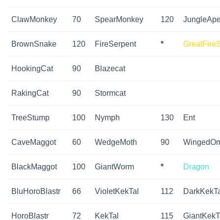
ClawMonkey
70
SpearMonkey
120
JungleAp
BrownSnake
120
FireSerpent
*
GreatFire
HookingCat
90
Blazecat
RakingCat
90
Stormcat
TreeStump
100
Nymph
130
Ent
CaveMaggot
60
WedgeMoth
90
WingedO
BlackMaggot
100
GiantWorm
*
Dragon
BluHoroBlastr
66
VioletKekTal
112
DarkKekTa
HoroBlastr
72
KekTal
115
GiantKekT