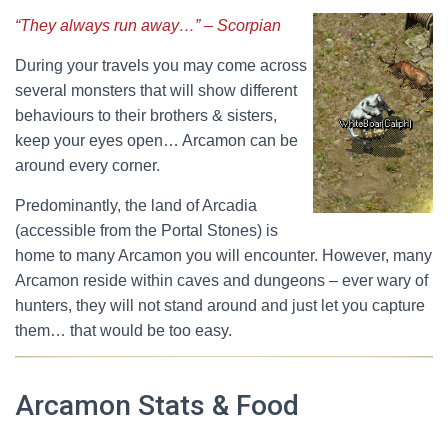
“They always run away…” – Scorpian
During your travels you may come across
several monsters that will show different
behaviours to their brothers & sisters,
keep your eyes open… Arcamon can be
around every corner.
Predominantly, the land of Arcadia
(accessible from the Portal Stones) is
home to many Arcamon you will encounter. However, many
Arcamon reside within caves and dungeons – ever wary of
hunters, they will not stand around and just let you capture
them… that would be too easy.
Arcamon Stats & Food