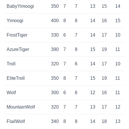
BabyYimoogi
350
7
7
13
15
14
Yimoogi
400
8
8
14
16
15
FrostTiger
330
6
7
14
17
10
AzureTiger
390
7
8
15
19
11
Troll
320
7
6
14
17
10
EliteTroll
350
8
7
15
19
11
Wolf
300
6
6
12
16
11
MountainWolf
320
7
7
13
17
12
FlailWolf
340
8
8
14
18
13