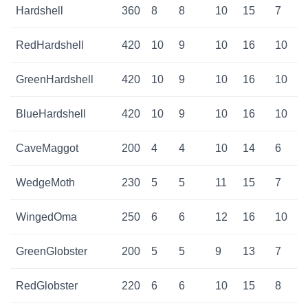
Hardshell
360
8
8
10
15
7
RedHardshell
420
10
9
10
16
10
GreenHardshell
420
10
9
10
16
10
BlueHardshell
420
10
9
10
16
10
CaveMaggot
200
4
4
10
14
6
WedgeMoth
230
5
5
11
15
7
WingedOma
250
6
6
12
16
10
GreenGlobster
200
5
5
9
13
7
RedGlobster
220
6
6
10
15
8