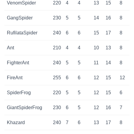
VenomSpider
220
4
4
13
15
8
GangSpider
230
5
5
14
16
8
RufilataSpider
240
6
6
15
17
8
Ant
210
4
4
10
13
8
FighterAnt
240
5
5
11
14
8
FireAnt
255
6
6
12
15
12
SpiderFrog
220
5
5
12
15
6
GiantSpiderFrog
230
6
5
12
16
7
Khazard
240
7
6
13
17
8