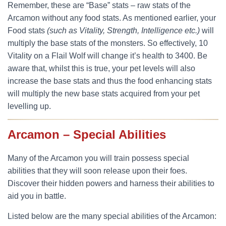
Remember, these are “Base” stats – raw stats of the
Arcamon without any food stats. As mentioned earlier, your
Food stats
(such as Vitality, Strength, Intelligence etc.)
will
multiply the base stats of the monsters. So effectively, 10
Vitality on a Flail Wolf will change it’s health to 3400. Be
aware that, whilst this is true, your pet levels will also
increase the base stats and thus the food enhancing stats
will multiply the new base stats acquired from your pet
levelling up.
Arcamon – Special Abilities
Many of the Arcamon you will train possess special
abilities that they will soon release upon their foes.
Discover their hidden powers and harness their abilities to
aid you in battle.
Listed below are the many special abilities of the Arcamon: