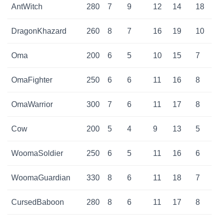
AntWitch
280
7
9
12
14
18
DragonKhazard
260
8
7
16
19
10
Oma
200
6
5
10
15
7
OmaFighter
250
6
6
11
16
8
OmaWarrior
300
7
6
11
17
8
Cow
200
5
4
9
13
5
WoomaSoldier
250
6
5
11
16
6
WoomaGuardian
330
8
6
11
18
7
CursedBaboon
280
8
6
11
17
8