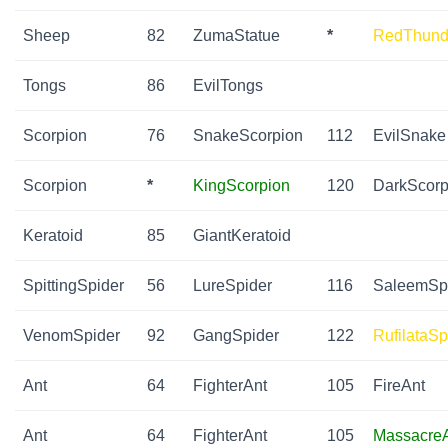
Sheep
82
ZumaStatue
*
RedThund
Tongs
86
EvilTongs
Scorpion
76
SnakeScorpion
112
EvilSnake
Scorpion
*
KingScorpion
120
DarkScorp
Keratoid
85
GiantKeratoid
SpittingSpider
56
LureSpider
116
SaleemSp
VenomSpider
92
GangSpider
122
RufilataSp
Ant
64
FighterAnt
105
FireAnt
Ant
64
FighterAnt
105
Massacre