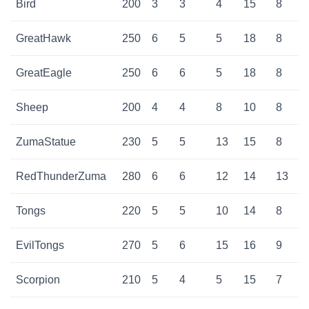
Bird
200
3
3
4
15
8
GreatHawk
250
6
5
5
18
8
GreatEagle
250
6
6
5
18
8
Sheep
200
4
4
8
10
8
ZumaStatue
230
5
5
13
15
8
RedThunderZuma
280
6
6
12
14
13
Tongs
220
5
5
10
14
8
EvilTongs
270
5
6
15
16
9
Scorpion
210
5
4
5
15
7