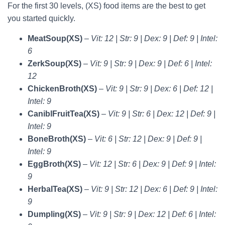
For the first 30 levels, (XS) food items are the best to get
you started quickly.
MeatSoup(XS)
–
Vit: 12 | Str: 9 | Dex: 9 | Def: 9 | Intel:
6
ZerkSoup(XS)
–
Vit: 9 | Str: 9 | Dex: 9 | Def: 6 | Intel:
12
ChickenBroth(XS)
–
Vit: 9 | Str: 9 | Dex: 6 | Def: 12 |
Intel: 9
CaniblFruitTea(XS)
–
Vit: 9 | Str: 6 | Dex: 12 | Def: 9 |
Intel: 9
BoneBroth(XS)
–
Vit: 6 | Str: 12 | Dex: 9 | Def: 9 |
Intel: 9
EggBroth(XS)
–
Vit: 12 | Str: 6 | Dex: 9 | Def: 9 | Intel:
9
HerbalTea(XS)
–
Vit: 9 | Str: 12 | Dex: 6 | Def: 9 | Intel:
9
Dumpling(XS)
–
Vit: 9 | Str: 9 | Dex: 12 | Def: 6 | Intel: