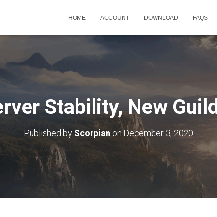
HOME
ACCOUNT
DOWNLOAD
FAQS
rver Stability, New Gui
Published by
Scorpian
on
December 3, 2020