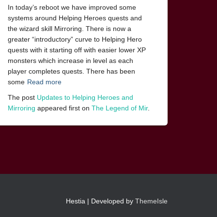
In today’s reboot we have improved some
systems around Helping Heroes quests and
the wizard skill Mirroring. There is now a
greater “introductory” curve to Helping Hero
quests with it starting off with easier lower XP
monsters which increase in level as each
player completes quests. There has been
some
Read more
The post
Updates to Helping Heroes and
Mirroring
appeared first on
The Legend of Mir
.
Hestia | Developed by
ThemeIsle