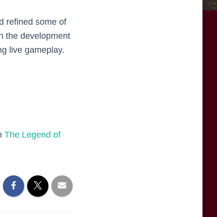
d refined some of
on the development
ng live gameplay.
on
The Legend of