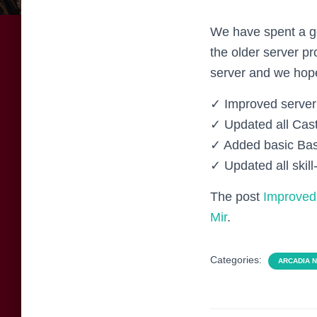
We have spent a go
the older server p
server and we hope
✓ Improved server 
✓ Updated all Cas
✓ Added basic Bas
✓ Updated all skill
The post
Improved 
Mir
.
Categories:
ARCADIA 