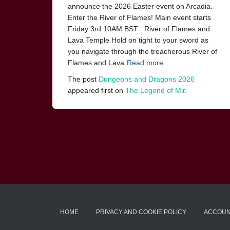
announce the 2026 Easter event on Arcadia.
Enter the River of Flames! Main event starts
Friday 3rd 10AM BST River of Flames and
Lava Temple Hold on tight to your sword as
you navigate through the treacherous River of
Flames and Lava
Read more
The post
Dungeons and Dragons 2026
appeared first on
The Legend of Mir
.
HOME
PRIVACY AND COOKIE POLICY
ACCOU