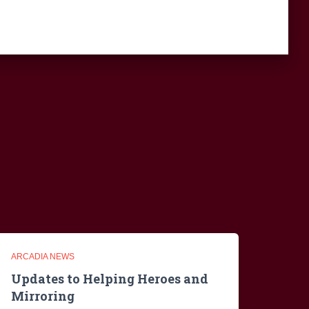
ARCADIA NEWS
Updates to Helping Heroes and
Mirroring