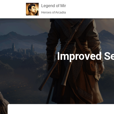
Legend of Mir
Heroes of Arcadia
Improved Se