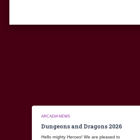
ARCADIA NEWS
Dungeons and Dragons 2026
Hello mighty Heroes! We are pleased to