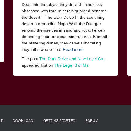
Deep into the abyss they delved, mindlessly
obsessed with rare minerals guarded beneath
the desert. The Dark Delve In the scorching
desert surrounding Naga Wall, the Duergar
entomb themselves in sand and rock, fiercely
defending their precious mineral ores. Beneath
the blistering dunes, they carve suffocating
labyrinths where heat
Read more
The post
The Dark Delve and New Level Cap
appeared first on
The Legend of Mir
.
NT
DOWNLOAD
GETTING STARTED
FORUM