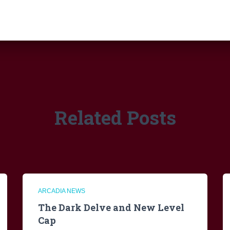
Related Posts
ARCADIA NEWS
The Dark Delve and New Level
Cap