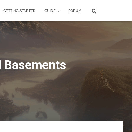
GETTING STARTED
GUIDE
FORUM
ld Basements