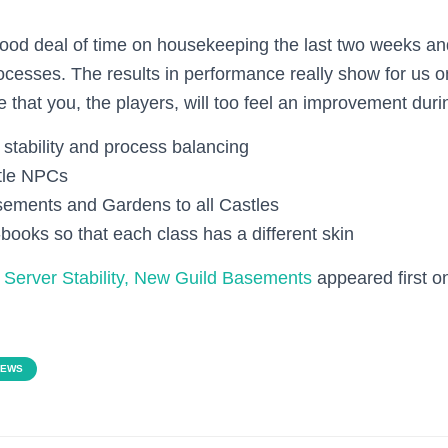
od deal of time on housekeeping the last two weeks an
rocesses. The results in performance really show for us 
 that you, the players, will too feel an improvement duri
stability and process balancing
tle NPCs
ements and Gardens to all Castles
-books so that each class has a different skin
Server Stability, New Guild Basements
appeared first 
NEWS