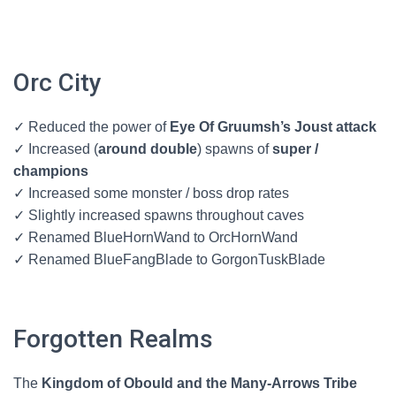
Orc City
✓ Reduced the power of
Eye Of Gruumsh’s Joust attack
✓ Increased (
around double
) spawns of
super /
champions
✓ Increased some monster / boss drop rates
✓ Slightly increased spawns throughout caves
✓ Renamed BlueHornWand to OrcHornWand
✓ Renamed BlueFangBlade to GorgonTuskBlade
Forgotten Realms
The
Kingdom of Obould and the Many-Arrows Tribe