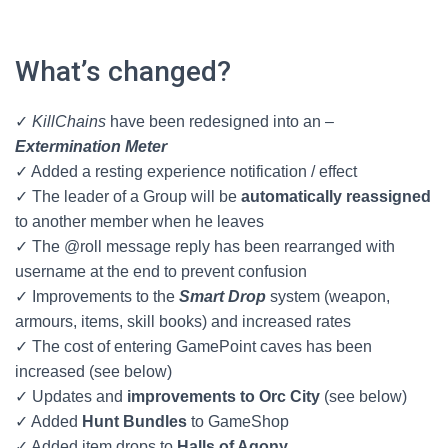
What’s changed?
✓
KillChains
have been redesigned into an –
Extermination Meter
✓ Added a resting experience notification / effect
✓ The leader of a Group will be
automatically reassigned
to another member when he leaves
✓ The @roll message reply has been rearranged with
username at the end to prevent confusion
✓ Improvements to the
Smart Drop
system (weapon,
armours, items, skill books) and increased rates
✓ The cost of entering GamePoint caves has been
increased (see below)
✓ Updates and
improvements to Orc City
(see below)
✓ Added
Hunt Bundles
to GameShop
✓ Added item drops to
Halls of Agony