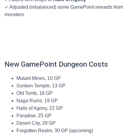
✓ Adjusted (rebalanced) some GamePoint rewards from
monsters
New GamePoint Dungeon Costs
Mutant Mines, 10 GP
Sunken Temple, 13 GP
Old Tomb, 16 GP
Naga Ruins, 19 GP
Halls of Agony, 22 GP
Paradise, 25 GP
Desert City, 28 GP
Forgotten Realm, 30 GP (upcoming)