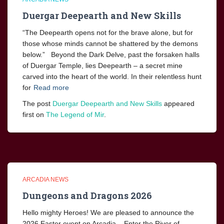
Duergar Deepearth and New Skills
“The Deepearth opens not for the brave alone, but for
those whose minds cannot be shattered by the demons
below.” Beyond the Dark Delve, past the forsaken halls
of Duergar Temple, lies Deepearth – a secret mine
carved into the heart of the world. In their relentless hunt
for
Read more
The post
Duergar Deepearth and New Skills
appeared
first on
The Legend of Mir
.
ARCADIA NEWS
Dungeons and Dragons 2026
Hello mighty Heroes! We are pleased to announce the
2026 Easter event on Arcadia. Enter the River of