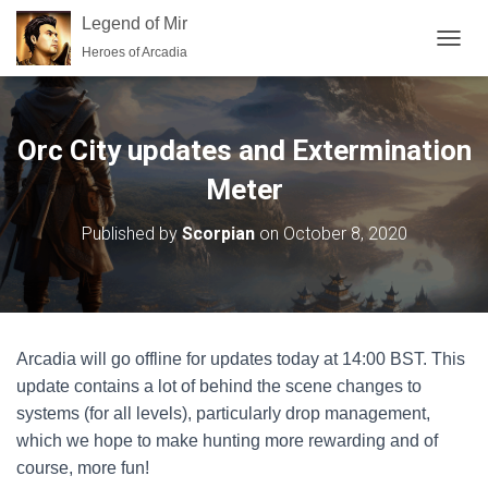
Legend of Mir
Heroes of Arcadia
TOGGL
Orc City updates and Extermination
Meter
Published by
Scorpian
on
October 8, 2020
Arcadia will go offline for updates today at 14:00 BST. This
update contains a lot of behind the scene changes to
systems (for all levels), particularly drop management,
which we hope to make hunting more rewarding and of
course, more fun!