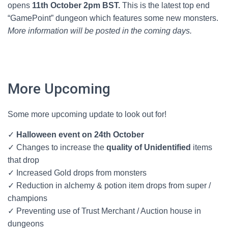
opens
11th October 2pm BST.
This is the latest top end
“GamePoint” dungeon which features some new monsters.
More information will be posted in the coming days.
More Upcoming
Some more upcoming update to look out for!
✓
Halloween event on 24th October
✓ Changes to increase the
quality of Unidentified
items
that drop
✓ Increased Gold drops from monsters
✓ Reduction in alchemy & potion item drops from super /
champions
✓ Preventing use of Trust Merchant / Auction house in
dungeons