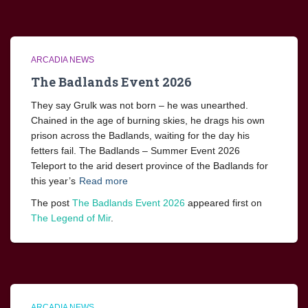
ARCADIA NEWS
The Badlands Event 2026
They say Grulk was not born – he was unearthed.
Chained in the age of burning skies, he drags his own
prison across the Badlands, waiting for the day his
fetters fail. The Badlands – Summer Event 2026
Teleport to the arid desert province of the Badlands for
this year’s
Read more
The post
The Badlands Event 2026
appeared first on
The Legend of Mir
.
ARCADIA NEWS