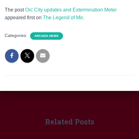
The post
Orc City updates and Extermination Meter
appeared first on
The Legend of Mir
.
Categories:
ARCADIA NEWS
Related Posts